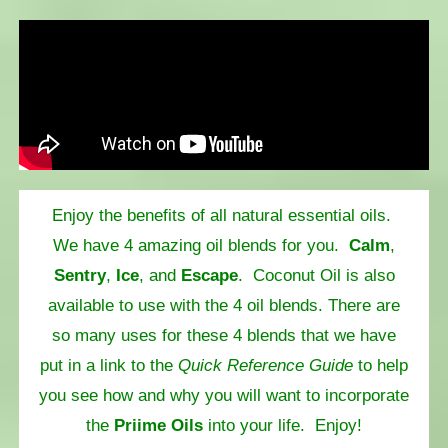
Enjoy the benefits of all natural essential oils.
We have 4 amazing oil blends for you.
Calm
,
Sentry
,
Ice
, and
Escape
. Coconut Oil is also
available to use with the 4 oil blends. There are
so many uses for these 4 blends that we have
put in a link to the
Quick Reference Guide
to help
you see how and why you will want to incorporate
the
Priime Oils
into your life. Enjoy!