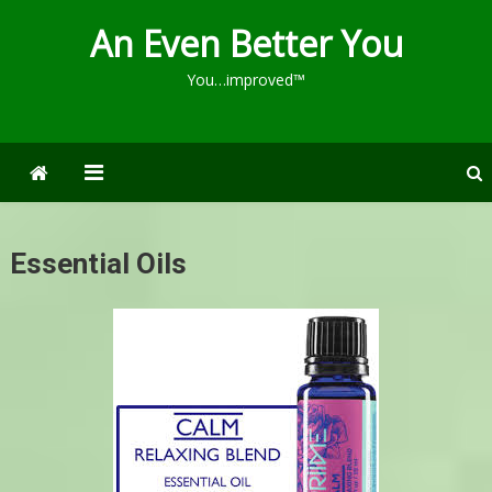
An Even Better You
You…improved™
Essential Oils