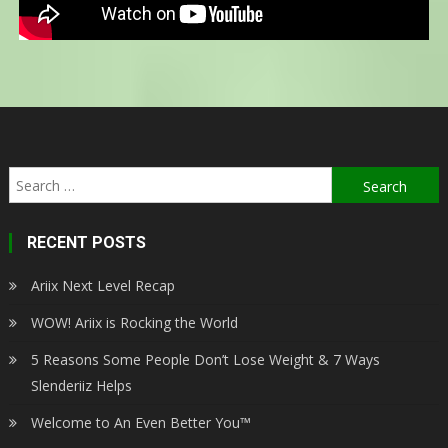
RECENT POSTS
Ariix Next Level Recap
WOW! Ariix is Rocking the World
5 Reasons Some People Don’t Lose Weight & 7 Ways
Slenderiiz Helps
Welcome to An Even Better You™