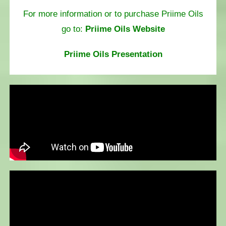
For more information or to purchase Priime Oils
go to:
Priime Oils Website
Priime Oils Presentation