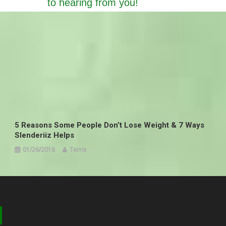
to hearing from you!
5 Reasons Some People Don’t Lose Weight & 7 Ways
Slenderiiz Helps
01/26/2018
Terrie