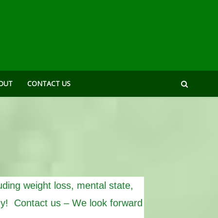
OUT
CONTACT US
uding weight loss, mental state,
ey! Contact us – We look forward